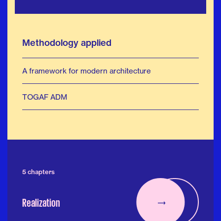
Methodology applied
A framework for modern architecture
TOGAF ADM
5 chapters
Realization