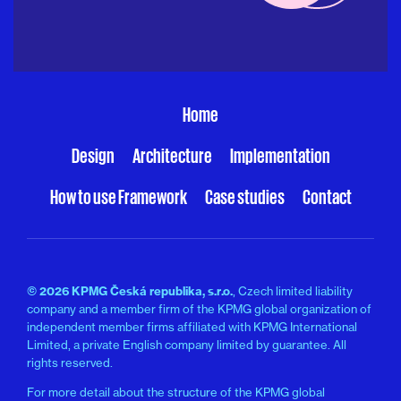
Home
Design
Architecture
Implementation
How to use Framework
Case studies
Contact
© 2026 KPMG Česká republika, s.r.o.
, Czech limited liability
company and a member firm of the KPMG global organization of
independent member firms affiliated with KPMG International
Limited, a private English company limited by guarantee. All
rights reserved.
For more detail about the structure of the KPMG global