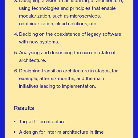
Designing a vision of an ideal target architecture,
using technologies and principles that enable
modularization, such as microservices,
containerization, cloud solutions, etc.
Deciding on the coexistence of legacy software
with new systems.
Analysing and describing the current state of
architecture.
Designing transition architecture in stages, for
example, after six months, and the main
initiatives leading to implementation.
Results
Target IT architecture
A design for interim architecture in time