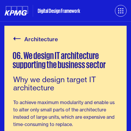
Digital Design Framework
Architecture
06.
We
design
IT
architecture
supporting
the
business
sector
Why we design target IT
architecture
To achieve maximum modularity and enable us
to alter only small parts of the architecture
instead of large units, which are expensive and
time-consuming to replace.