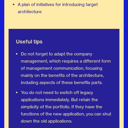
A plan of initiatives for introducing target
architecture
Useful tips
Do not forget to adapt the company
management, which requires a different form
of management communication, focusing
mainly on the benefits of the architecture,
including aspects of these benefits parts.
You do not need to switch off legacy
applications immediately. But retain the
simplicity of the portfolio. If they have the
functions of the new application, you can shut
down the old applications.