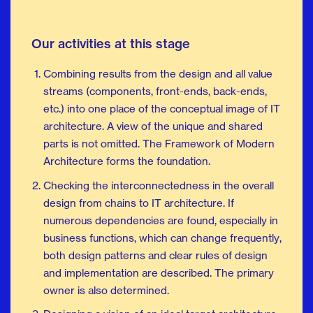
Our activities at this stage
Combining results from the design and all value
streams (components, front-ends, back-ends,
etc.) into one place of the conceptual image of IT
architecture. A view of the unique and shared
parts is not omitted. The Framework of Modern
Architecture forms the foundation.
Checking the interconnectedness in the overall
design from chains to IT architecture. If
numerous dependencies are found, especially in
business functions, which can change frequently,
both design patterns and clear rules of design
and implementation are described. The primary
owner is also determined.