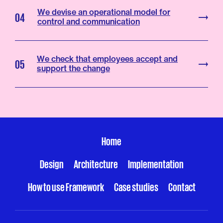
We devise an operational model for
04
control and communication
We check that employees accept and
05
support the change
Home
Design
Architecture
Implementation
How to use Framework
Case studies
Contact