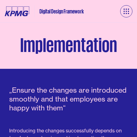
Digital Design Framework
Implementation
„Ensure
the
changes
are
introduced
smoothly
and
that
employees
are
happy
with
them“
Introducing
the
changes
successfully
depends
on