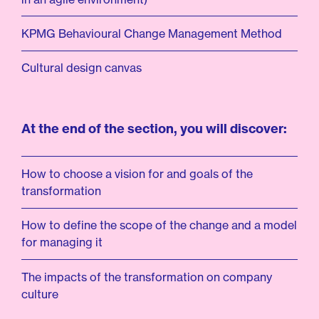
KPMG Behavioural Change Management Method
Cultural design canvas
At the end of the section, you will discover:
How to choose a vision for and goals of the
transformation
How to define the scope of the change and a model
for managing it
The impacts of the transformation on company
culture