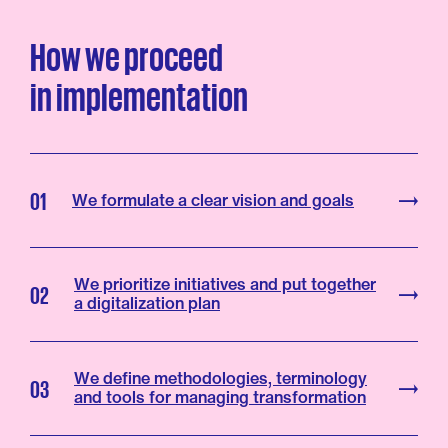
How
we
proceed
in
implementation
01
We formulate a clear vision and goals
We prioritize initiatives and put together
02
a digitalization plan
We define methodologies, terminology
03
and tools for managing transformation