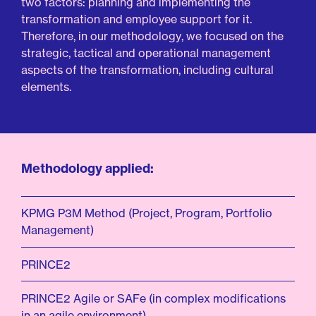
two
factors:
planning
and
implementing
the
transformation
and
employee
support
for
it.
Therefore,
in
our
methodology,
we
focused
on
the
strategic,
tactical
and
operational
management
aspects
of
the
transformation,
including
cultural
elements.
Methodology applied:
KPMG P3M Method (Project, Program, Portfolio
Management)
PRINCE2
PRINCE2 Agile or SAFe (in complex modifications
in an agile environment)