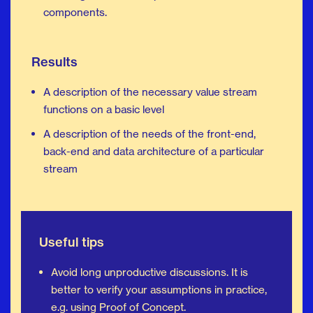
components.
Results
A description of the necessary value stream
functions on a basic level
A description of the needs of the front-end,
back-end and data architecture of a particular
stream
Useful tips
Avoid long unproductive discussions. It is
better to verify your assumptions in practice,
e.g. using Proof of Concept.