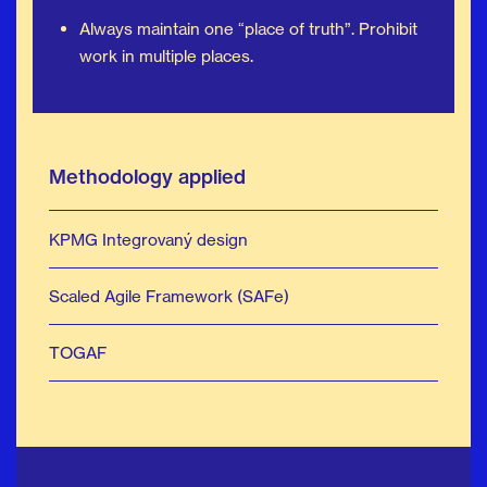
Always maintain one “place of truth”. Prohibit
work in multiple places.
Methodology applied
KPMG Integrovaný design
Scaled Agile Framework (SAFe)
TOGAF