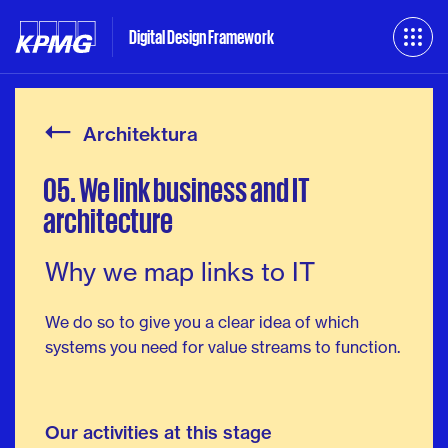
Digital Design Framework
Architektura
05.
We
link
business
and
IT
architecture
Why we map links to IT
We do so to give you a clear idea of which
systems you need for value streams to function.
Our activities at this stage