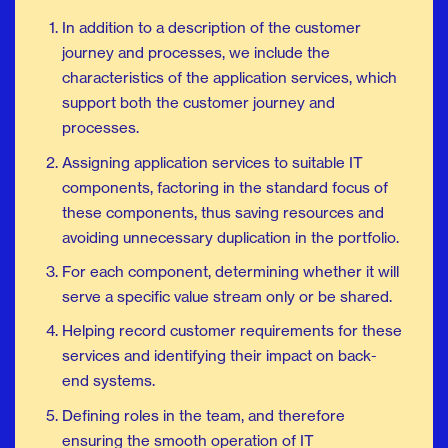
In addition to a description of the customer
journey and processes, we include the
characteristics of the application services, which
support both the customer journey and
processes.
Assigning application services to suitable IT
components, factoring in the standard focus of
these components, thus saving resources and
avoiding unnecessary duplication in the portfolio.
For each component, determining whether it will
serve a specific value stream only or be shared.
Helping record customer requirements for these
services and identifying their impact on back-
end systems.
Defining roles in the team, and therefore
ensuring the smooth operation of IT