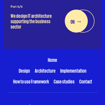
Part 6/6
We design IT architecture
supporting the business
06
sector
Home
Design
Architecture
Implementation
How to use Framework
Case studies
Contact